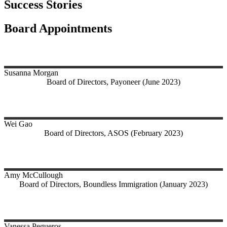
Success Stories
Board Appointments
Susanna
Morgan
Board of Directors, Payoneer (June 2023)
Wei
Gao
Board of Directors, ASOS (February 2023)
Amy
McCullough
Board of Directors, Boundless Immigration (January 2023)
Vanessa
Pegueros