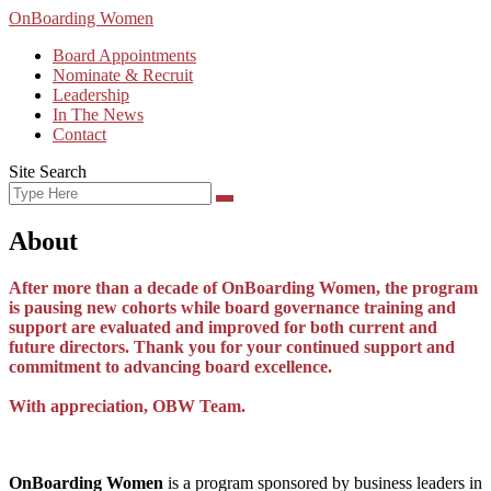
Skip
OnBoarding Women
to
Board Appointments
content
Nominate & Recruit
Leadership
In The News
Contact
Site Search
Search
Search
for:
About
After more than a decade of OnBoarding Women, the program
is pausing new cohorts while board governance training and
support are evaluated and improved for both current and
future directors. Thank you for your continued support and
commitment to advancing board excellence.
With appreciation, OBW Team.
OnBoarding Women
is a program sponsored by business leaders in