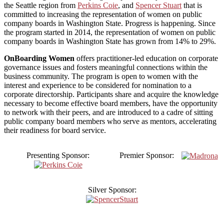
the Seattle region from
Perkins Coie
, and
Spencer Stuart
that is
committed to increasing the representation of women on public
company boards in Washington State. Progress is happening. Since
the program started in 2014, the representation of women on public
company boards in Washington State has grown from 14% to 29%.
OnBoarding Women
offers practitioner-led education on corporate
governance issues and fosters meaningful connections within the
business community. The program is open to women with the
interest and experience to be considered for nomination to a
corporate directorship. Participants share and acquire the knowledge
necessary to become effective board members, have the opportunity
to network with their peers, and are introduced to a cadre of sitting
public company board members who serve as mentors, accelerating
their readiness for board service.
Presenting Sponsor:
Premier Sponsor:
Silver Sponsor: