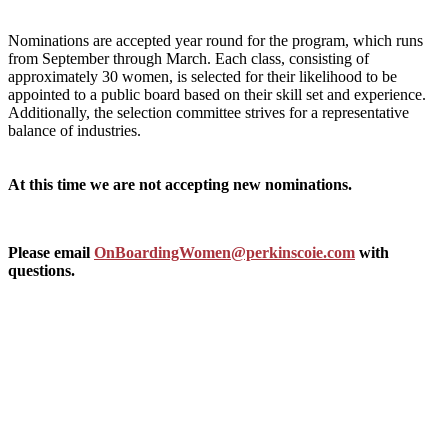
Nominations are accepted year round for the program, which runs
from September through March. Each class, consisting of
approximately 30 women, is selected for their likelihood to be
appointed to a public board based on their skill set and experience.
Additionally, the selection committee strives for a representative
balance of industries.
At this time we are not accepting new nominations.
Please email
OnBoardingWomen@perkinscoie.com
with
questions.