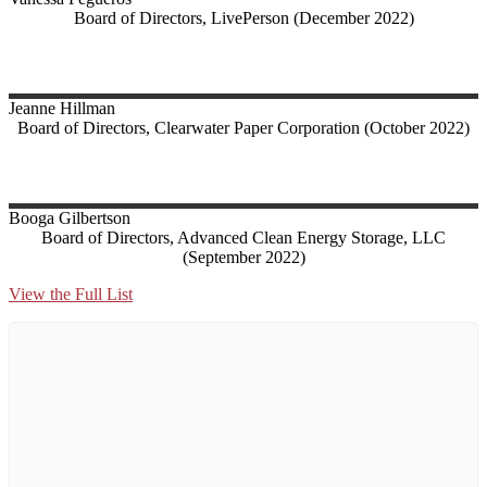
Board of Directors, LivePerson (December 2022)
Jeanne
Hillman
Board of Directors, Clearwater Paper Corporation (October 2022)
Booga
Gilbertson
Board of Directors, Advanced Clean Energy Storage, LLC
(September 2022)
View the Full List