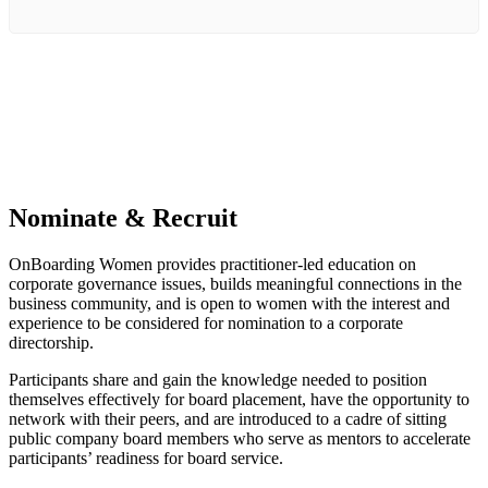
Nominate & Recruit
OnBoarding Women provides practitioner-led education on
corporate governance issues, builds meaningful connections in the
business community, and is open to women with the interest and
experience to be considered for nomination to a corporate
directorship.
Participants share and gain the knowledge needed to position
themselves effectively for board placement, have the opportunity to
network with their peers, and are introduced to a cadre of sitting
public company board members who serve as mentors to accelerate
participants’ readiness for board service.